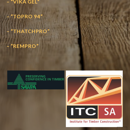
– “VIKA GEL”
– “TOPRO 94”
– “THATCHPRO”
– “REMPRO”