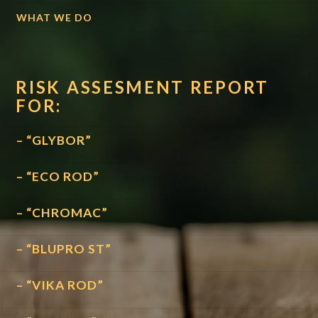
WHAT WE DO
RISK ASSESMENT REPORT
FOR:
– “GLYBOR”
– “ECO ROD”
– “CHROMAC”
– “BLUPRO ST”
– “VIKA ROD”