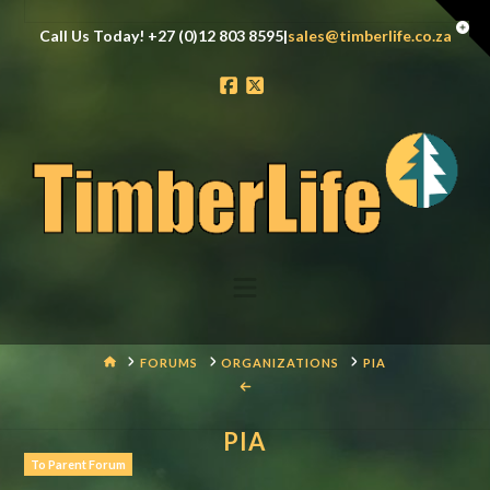
Tog
Call Us Today! +27 (0)12 803 8595|
sales@timberlife.co.za
the
Wid
Facebook
X
Navigation
HOME
FORUMS
ORGANIZATIONS
PIA
PIA
To Parent Forum