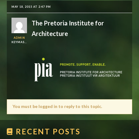
MAY 18, 2015 AT 2:47 PM
The Pretoria Institute for
Architecture
ADMIN
KEYMASTER
You must be logged in to reply to this topic.
RECENT POSTS