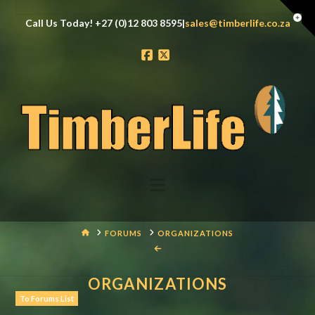
Tog
Call Us Today! +27 (0)12 803 8595|
sales@timberlife.co.za
the
Wid
Facebook
X
Navigation
HOME
FORUMS
ORGANIZATIONS
ORGANIZATIONS
To Forums List