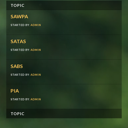
TOPIC
SAWPA
STARTED BY:
ADMIN
SATAS
STARTED BY:
ADMIN
SABS
STARTED BY:
ADMIN
PIA
STARTED BY:
ADMIN
TOPIC