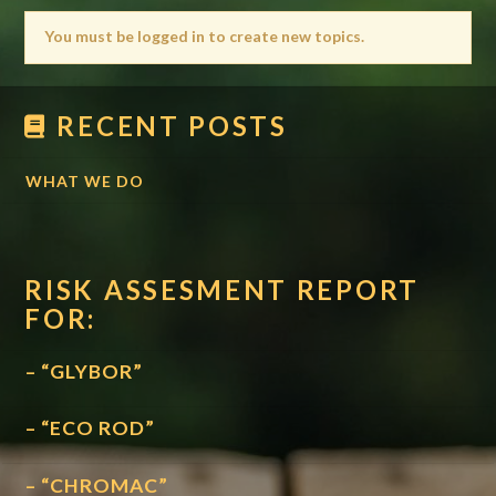
You must be logged in to create new topics.
RECENT POSTS
WHAT WE DO
RISK ASSESMENT REPORT
FOR:
– “GLYBOR”
– “ECO ROD”
– “CHROMAC”