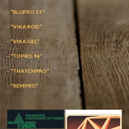
– “BLUPRO ST”
– “VIKA ROD”
– “VIKA GEL”
– “TOPRO 94”
– “THATCHPRO”
– “REMPRO”