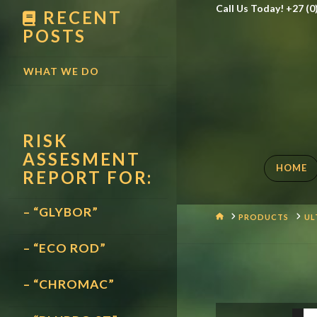
Call Us Today! +27 (0
RECENT
POSTS
WHAT WE DO
RISK
ASSESMENT
HOME
REPORT FOR:
– “GLYBOR”
HOME
PRODUCTS
UL
– “ECO ROD”
– “CHROMAC”