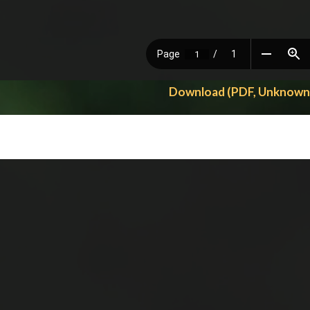
Download (PDF, Unknown