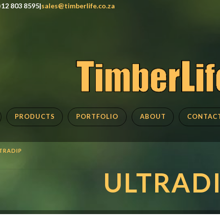
)12 803 8595|
sales@timberlife.co.za
PRODUCTS
PORTFOLIO
ABOUT
CONTAC
TRADIP
ULTRAD