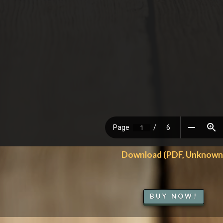
Download (PDF, Unknown
BUY NOW!