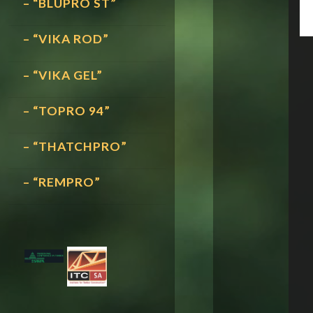
– “BLUPRO ST”
– “VIKA ROD”
– “VIKA GEL”
– “TOPRO 94”
– “THATCHPRO”
– “REMPRO”