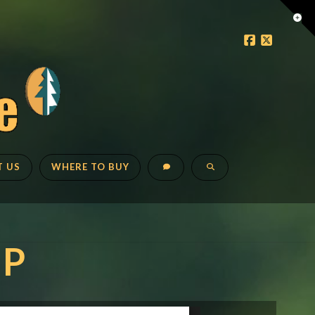
Tog
the
Faceboo
X
Wid
T US
WHERE TO BUY
IP