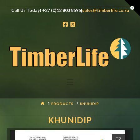
Tog
Call Us Today! +27 (0)12 803 8595|
sales@timberlife.co.za
the
Wid
Facebook
X
Navigation
HOME
PRODUCTS
KHUNIDIP
KHUNIDIP