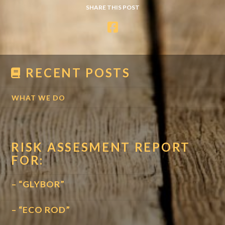
SHARE THIS POST
RECENT POSTS
WHAT WE DO
RISK ASSESMENT REPORT
FOR:
– “GLYBOR”
– “ECO ROD”