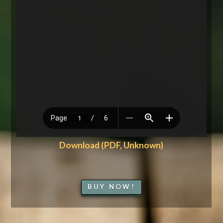
Download (PDF, Unknown)
BUY NOW!