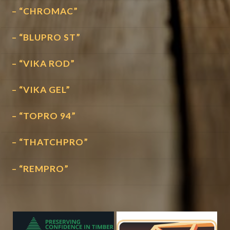
– “CHROMAC”
– “BLUPRO ST”
– “VIKA ROD”
– “VIKA GEL”
– “TOPRO 94”
– “THATCHPRO”
– “REMPRO”