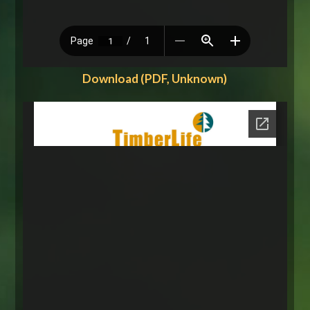
Download (PDF, Unknown)