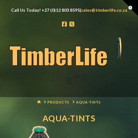
Tog
Call Us Today! +27 (0)12 803 8595|
sales@timberlife.co.za
the
Wid
Facebook
X
Navigation
HOME
PRODUCTS
AQUA-TINTS
AQUA-TINTS