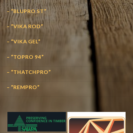
– “BLUPRO ST”
– “VIKA ROD”
– “VIKA GEL”
– “TOPRO 94”
– “THATCHPRO”
– “REMPRO”