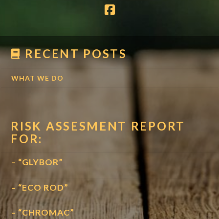
RECENT POSTS
WHAT WE DO
RISK ASSESMENT REPORT
FOR:
– “GLYBOR”
– “ECO ROD”
– “CHROMAC”