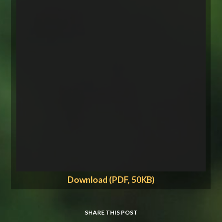
Download (PDF, 50KB)
SHARE THIS POST