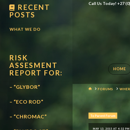
Call Us Today! +27 (0
RECENT
POSTS
WHAT WE DO
RISK
ASSESMENT
HOME
REPORT FOR:
– “GLYBOR”
HOME
FORUMS
WHER
– “ECO ROD”
– “CHROMAC”
To Parent Forum
MAY 13, 2015 AT 4:32 PM