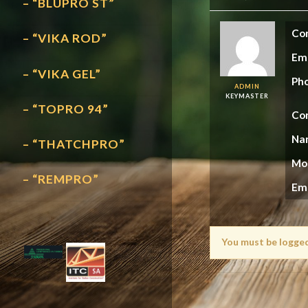
– “BLUPRO ST”
Con
– “VIKA ROD”
Em
– “VIKA GEL”
Ph
ADMIN
KEYMASTER
– “TOPRO 94”
Con
Na
– “THATCHPRO”
Mo
– “REMPRO”
Em
You must be logged 