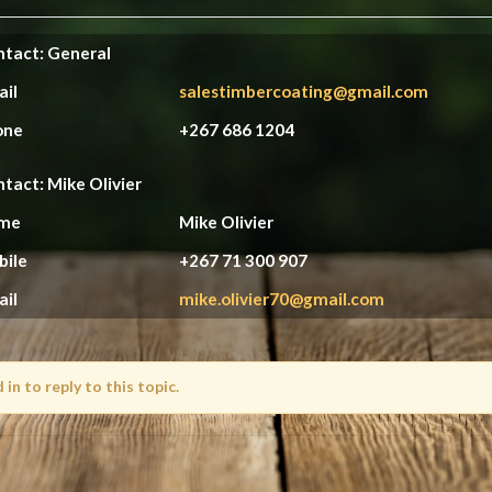
tact: General
ail
salestimbercoating@gmail.com
one
+267 686 1204
tact: Mike Olivier
me
Mike Olivier
bile
+267 71 300 907
ail
mike.olivier70@gmail.com
in to reply to this topic.