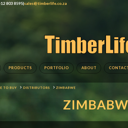
)12 803 8595|
sales@timberlife.co.za
PRODUCTS
PORTFOLIO
ABOUT
CONTAC
E TO BUY
DISTRIBUTORS
ZIMBABWE
ZIMBABW