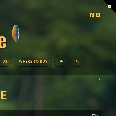
Tog
the
Faceboo
X
Wid
T US
WHERE TO BUY
E
#971