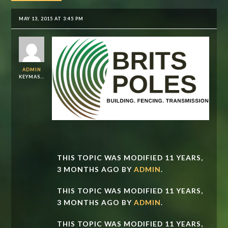
MAY 13, 2015 AT 3:45 PM
ADMIN
KEYMASTER
THIS TOPIC WAS MODIFIED 11 YEARS,
3 MONTHS AGO BY
ADMIN
.
THIS TOPIC WAS MODIFIED 11 YEARS,
3 MONTHS AGO BY
ADMIN
.
THIS TOPIC WAS MODIFIED 11 YEARS,