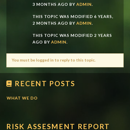
3 MONTHS AGO BY
ADMIN
.
THIS TOPIC WAS MODIFIED 6 YEARS,
2 MONTHS AGO BY
ADMIN
.
THIS TOPIC WAS MODIFIED 2 YEARS
AGO BY
ADMIN
.
You must be logged in to reply to this topic.
RECENT POSTS
WHAT WE DO
RISK ASSESMENT REPORT