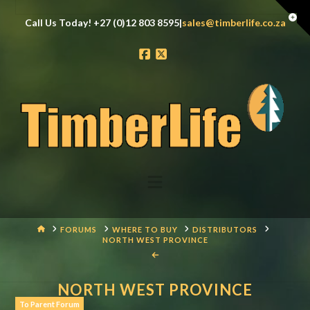
Tog
Call Us Today! +27 (0)12 803 8595|
sales@timberlife.co.za
the
Wid
Facebook
X
Navigation
HOME
FORUMS
WHERE TO BUY
DISTRIBUTORS
NORTH WEST PROVINCE
NORTH WEST PROVINCE
To Parent Forum