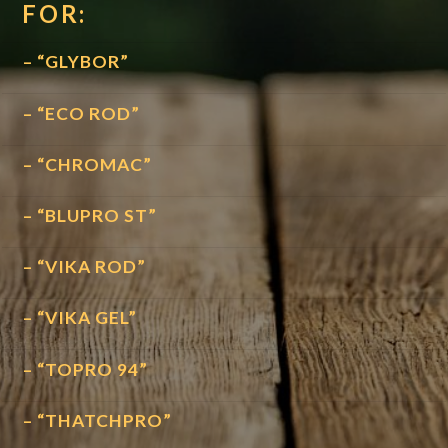
FOR:
– “GLYBOR”
– “ECO ROD”
– “CHROMAC”
– “BLUPRO ST”
– “VIKA ROD”
– “VIKA GEL”
– “TOPRO 94”
– “THATCHPRO”